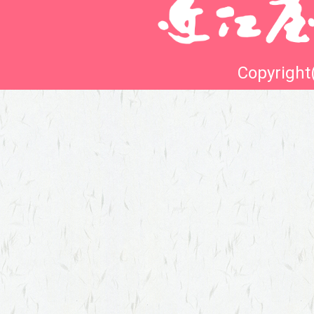
Copyright