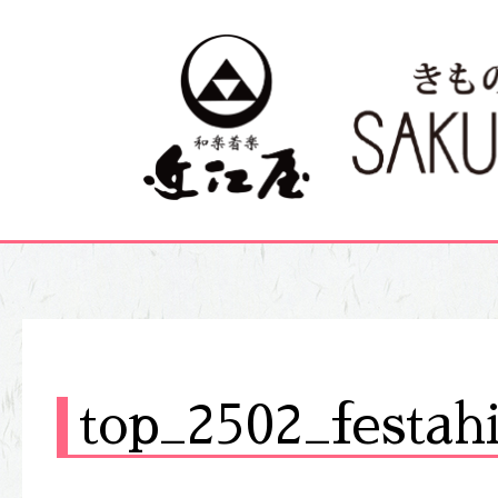
top_2502_festah