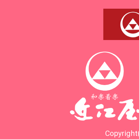
Copyright