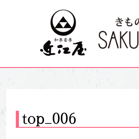
top_006