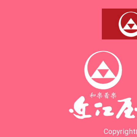
Copyright