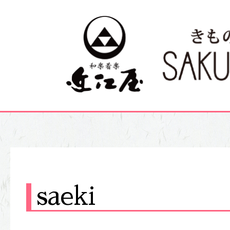
saeki