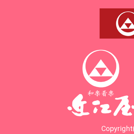
Copyright