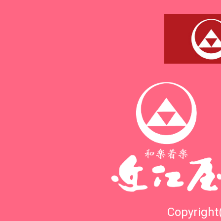
Copyright