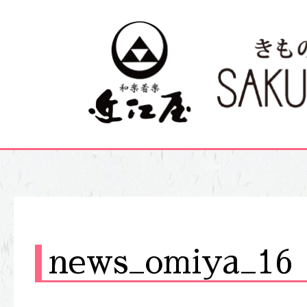
news_omiya_16