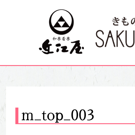
m_top_003