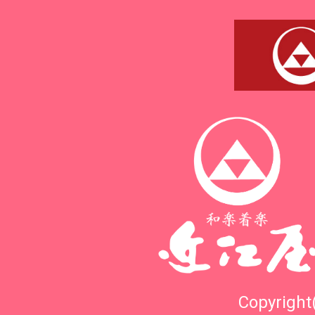
Copyright