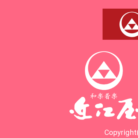
Copyright