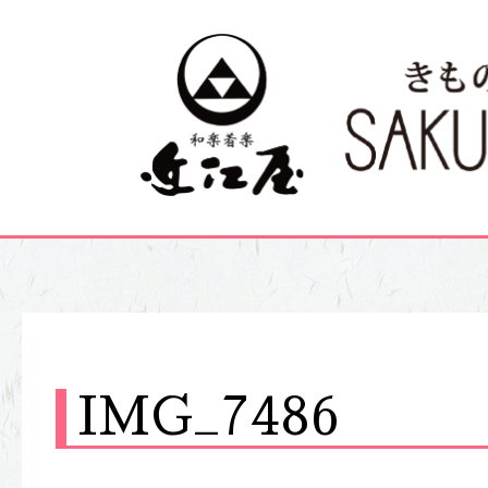
IMG_7486